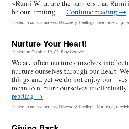
~Rumi What are the barriers that Rumi i
be our limiting …
Continue reading
→
Posted in
consciousness
,
Discovery
,
Feelings
,
love
,
receiving
,
R
Nurture Your Heart!
Posted on
October 12, 2015
by
Shervin
We are often nurture ourselves intellectu
nurture ourselves through our heart. We
things and yet we do not enjoy our lives
mean to nurture ourselves intellectual
reading
→
Posted in
consciousness
,
Discovery
,
Feelings
,
Nurturing
,
receivi
Giving Back