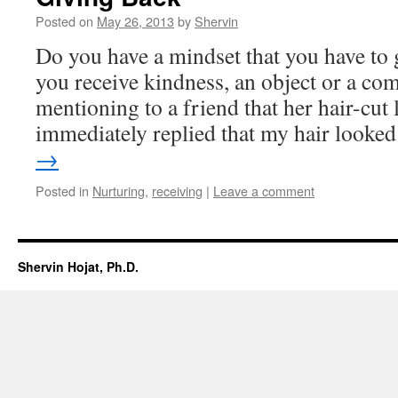
Posted on
May 26, 2013
by
Shervin
Do you have a mindset that you have to 
you receive kindness, an object or a com
mentioning to a friend that her hair-cut 
immediately replied that my hair look
→
Posted in
Nurturing
,
receiving
|
Leave a comment
Shervin Hojat, Ph.D.