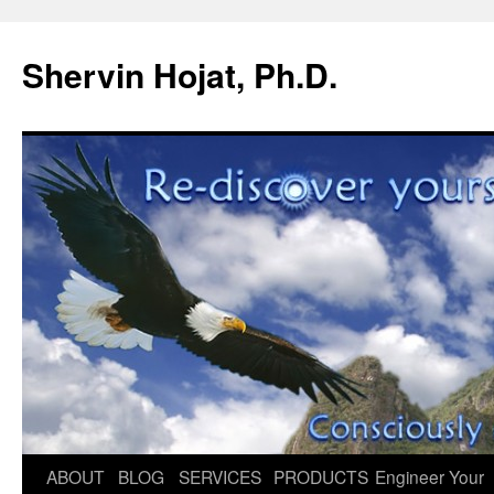
Shervin Hojat, Ph.D.
Skip
ABOUT
BLOG
SERVICES
PRODUCTS
Engineer Your