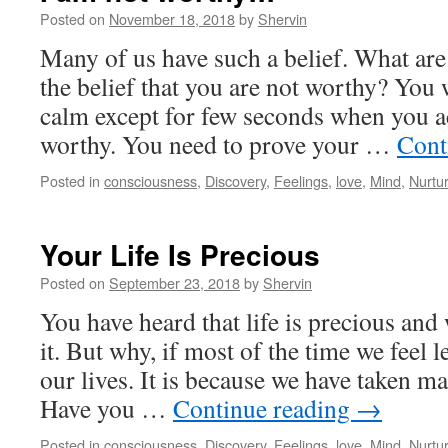
Posted on
November 18, 2018
by
Shervin
Many of us have such a belief. What ar
the belief that you are not worthy? You 
calm except for few seconds when you 
worthy. You need to prove your …
Cont
Posted in
consciousness
,
Discovery
,
Feelings
,
love
,
Mind
,
Nurtu
Your Life Is Precious
Posted on
September 23, 2018
by
Shervin
You have heard that life is precious and
it. But why, if most of the time we feel l
our lives. It is because we have taken m
Have you …
Continue reading
→
Posted in
consciousness
,
Discovery
,
Feelings
,
love
,
Mind
,
Nurtu