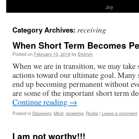
to
Joy
content
receiving
Category Archives:
When Short Term Becomes P
Posted on
February 10, 2019
by
Shervin
When we are in transition, we may take 
actions toward our ultimate goal. Many 
end up becoming permanent without even
are some of the important short term d
Continue reading
→
Posted in
Discovery
,
Mind
,
receiving
,
Rocks
|
Leave a comment
I am not worthy!!!