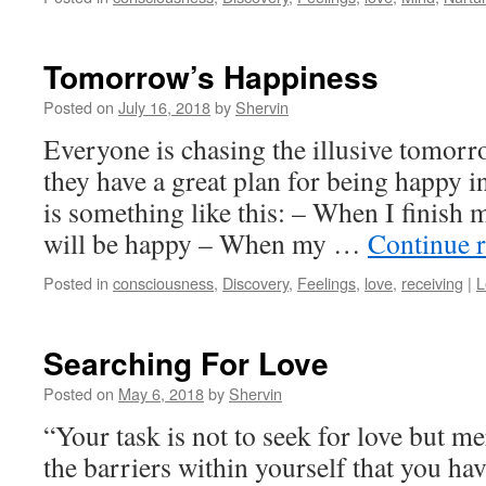
Tomorrow’s Happiness
Posted on
July 16, 2018
by
Shervin
Everyone is chasing the illusive tomor
they have a great plan for being happy i
is something like this: – When I finish m
will be happy – When my …
Continue 
Posted in
consciousness
,
Discovery
,
Feelings
,
love
,
receiving
|
L
Searching For Love
Posted on
May 6, 2018
by
Shervin
“Your task is not to seek for love but me
the barriers within yourself that you hav