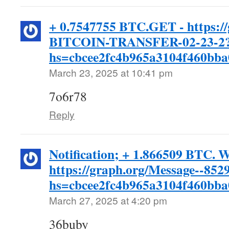
+ 0.7547755 BTC.GET - https:/
BITCOIN-TRANSFER-02-23-2
hs=cbcee2fc4b965a3104f460bb
March 23, 2025 at 10:41 pm
7o6r78
Reply
Notification; + 1.866509 BTC. 
https://graph.org/Message--852
hs=cbcee2fc4b965a3104f460bb
March 27, 2025 at 4:20 pm
36buby