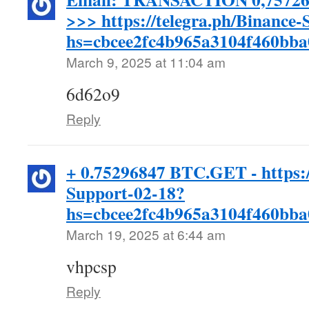
>>> https://telegra.ph/Binance
hs=cbcee2fc4b965a3104f460bb
March 9, 2025 at 11:04 am
6d62o9
Reply
+ 0.75296847 BTC.GET - https:/
Support-02-18?
hs=cbcee2fc4b965a3104f460bb
March 19, 2025 at 6:44 am
vhpcsp
Reply