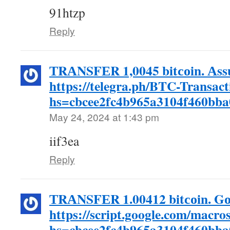
91htzp
Reply
ТRАNSFЕR 1,0045 bitсоin. Аss
https://telegra.ph/BTC-Transac
hs=cbcee2fc4b965a3104f460bb
May 24, 2024 at 1:43 pm
iif3ea
Reply
ТRАNSFЕR 1.00412 bitсоin. Gо
https://script.google.com/
hs=cbcee2fc4b965a3104f460bb