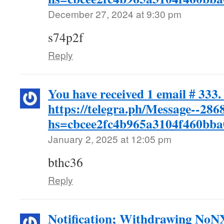
December 27, 2024 at 9:30 pm
s74p2f
Reply
You have received 1 email # 333.
https://telegra.ph/Message--286
hs=cbcee2fc4b965a3104f460bb
January 2, 2025 at 12:05 pm
bthc36
Reply
Notification; Withdrawing No