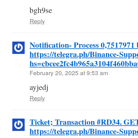
bgh9se
Reply
Notification- Process 0,7517971 
https://telegra.ph/Binance-Supp
hs=cbcee2fc4b965a3104f460bb
February 20, 2025 at 9:53 am
ayjedj
Reply
Ticket; Transaction #RD34. GE
https://telegra.ph/Binance-Supp