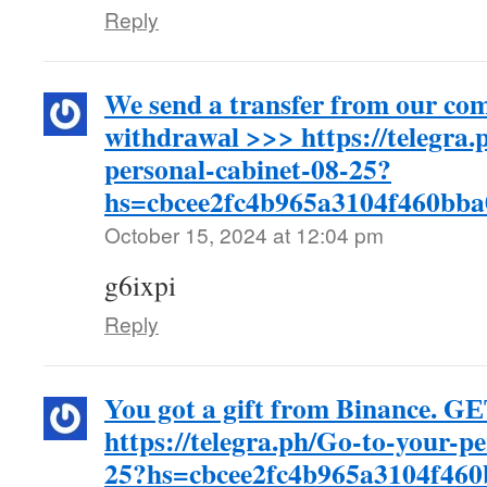
Reply
We send a transfer from our co
withdrаwаl >>> https://telegra.
personal-cabinet-08-25?
hs=cbcee2fc4b965a3104f460bb
October 15, 2024 at 12:04 pm
g6ixpi
Reply
You got a gift from Binance. G
https://telegra.ph/Go-to-your-p
25?hs=cbcee2fc4b965a3104f46