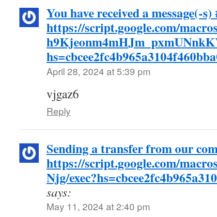
You have received a message(-s) 
https://script.google.com/ma
h9Kjeonm4mHJm_pxmUNnkKV
hs=cbcee2fc4b965a3104f460bb
April 28, 2024 at 5:39 pm
vjgaz6
Reply
Sending a transfer from our co
https://script.google.com
Njg/exec?hs=cbcee2fc4b965a31
says:
May 11, 2024 at 2:40 pm