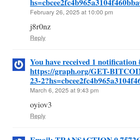
hs=cbcee2fc4b965a3104f460bb
February 26, 2025 at 10:00 pm
j8r0nz
Reply
You have received 1 notification
https://graph.org/GET-BITC
23-2?hs=cbcee2fc4b965a3104f
March 6, 2025 at 9:43 pm
oyiov3
Reply
Email: TRANSACTION 0,75726