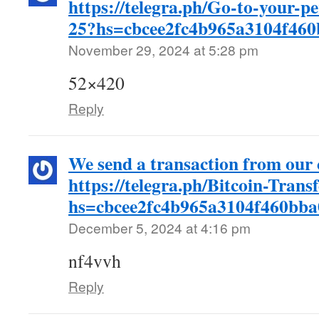
https://telegra.ph/Go-to-your-p
25?hs=cbcee2fc4b965a3104f46
November 29, 2024 at 5:28 pm
52×420
Reply
We send a transaction from ou
https://telegra.ph/Bitcoin-Trans
hs=cbcee2fc4b965a3104f460bb
December 5, 2024 at 4:16 pm
nf4vvh
Reply