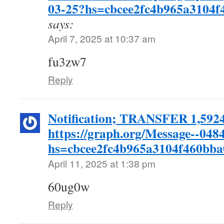
03-25?hs=cbcee2fc4b965a3104
says:
April 7, 2025 at 10:37 am
fu3zw7
Reply
Notification; TRANSFER 1,59
https://graph.org/Message--048
hs=cbcee2fc4b965a3104f460bb
April 11, 2025 at 1:38 pm
60ug0w
Reply