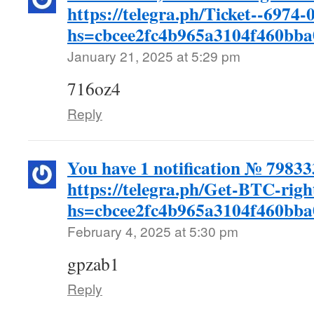
https://telegra.ph/Ticket--6974-
hs=cbcee2fc4b965a3104f460bb
January 21, 2025 at 5:29 pm
716oz4
Reply
You have 1 notification № 7983
https://telegra.ph/Get-BTC-rig
hs=cbcee2fc4b965a3104f460bb
February 4, 2025 at 5:30 pm
gpzab1
Reply