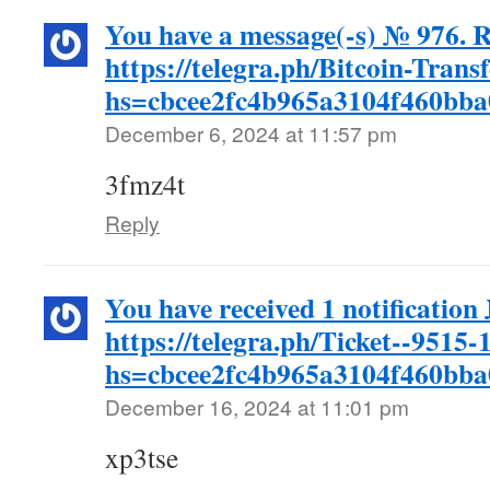
You have a message(-s) № 976. R
https://telegra.ph/Bitcoin-Trans
hs=cbcee2fc4b965a3104f460bb
December 6, 2024 at 11:57 pm
3fmz4t
Reply
You have received 1 notification
https://telegra.ph/Ticket--9515-
hs=cbcee2fc4b965a3104f460bb
December 16, 2024 at 11:01 pm
xp3tse