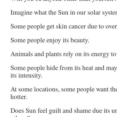
Imagine what the Sun in our solar syst
Some people get skin cancer due to over 
Some people enjoy its beauty.
Animals and plants rely on its energy to 
Some people hide from its heat and may 
its intensity.
At some locations, some people want the
hotter.
Does Sun feel guilt and shame due its u