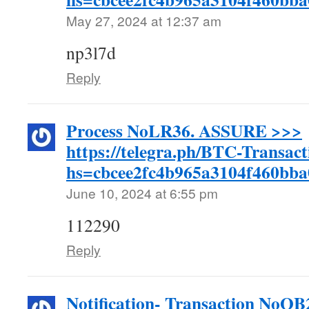
May 27, 2024 at 12:37 am
np3l7d
Reply
Process NoLR36. ASSURE >>>
https://telegra.ph/BTC-Transac
hs=cbcee2fc4b965a3104f460bb
June 10, 2024 at 6:55 pm
112290
Reply
Notification- Transaction NoQ