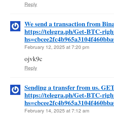
Reply
We send a transaction from Bina
https://telegra.ph/Get-BTC-rig
hs=cbcee2fc4b965a3104f460bb
February 12, 2025 at 7:20 pm
ojvk9c
Reply
Sending a transfer from us. GE
https://telegra.ph/Get-BTC-rig
hs=cbcee2fc4b965a3104f460bb
February 14, 2025 at 7:12 am