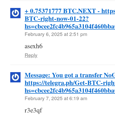
+ 0.75371777 BTC.NEXT - https:
BTC-right-now-01-22?
hs=cbcee2fc4b965a3104f460bb
February 6, 2025 at 2:51 pm
asexh6
Reply
Message: You got a transfer N
https://telegra.ph/Get-BTC-rig
hs=cbcee2fc4b965a3104f460bb
February 7, 2025 at 6:19 am
r3e3qf