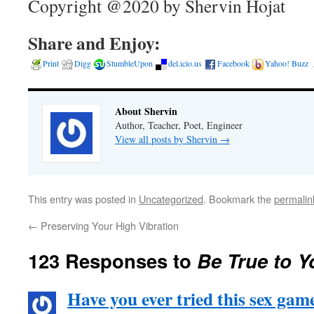
Copyright @2020 by Shervin Hojat
Share and Enjoy:
Print
Digg
StumbleUpon
del.icio.us
Facebook
Yahoo! Buzz
About Shervin
Author, Teacher, Poet, Engineer
View all posts by Shervin
→
This entry was posted in
Uncategorized
. Bookmark the
permalin
←
Preserving Your High Vibration
123 Responses to
Be True to Y
Have you ever tried this sex ga