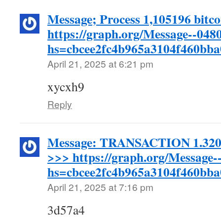
Message; Process 1,105196 bitco
https://graph.org/Message--048
hs=cbcee2fc4b965a3104f460bb
April 21, 2025 at 6:21 pm
xycxh9
Reply
Message: TRANSACTION 1.32045
>>> https://graph.org/Message-
hs=cbcee2fc4b965a3104f460bb
April 21, 2025 at 7:16 pm
3d57a4