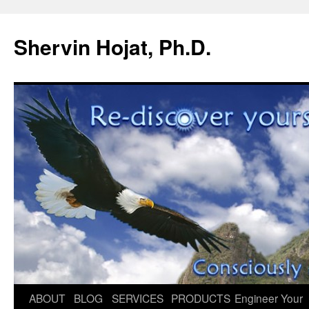
Shervin Hojat, Ph.D.
Skip
ABOUT
BLOG
SERVICES
PRODUCTS
Engineer Your