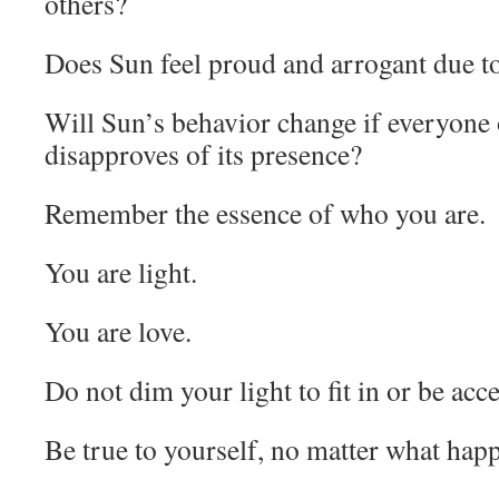
others?
Does Sun feel proud and arrogant due to a
Will Sun’s behavior change if everyone 
disapproves of its presence?
Remember the essence of who you are.
You are light.
You are love.
Do not dim your light to fit in or be acc
Be true to yourself, no matter what hap