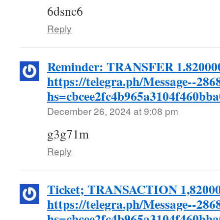
6dsnc6
Reply
Reminder: TRANSFER 1.820000
https://telegra.ph/Message--286
hs=cbcee2fc4b965a3104f460bb
December 26, 2024 at 9:08 pm
g3g71m
Reply
Ticket; TRANSACTION 1,82000
https://telegra.ph/Message--286
hs=cbcee2fc4b965a3104f460bb