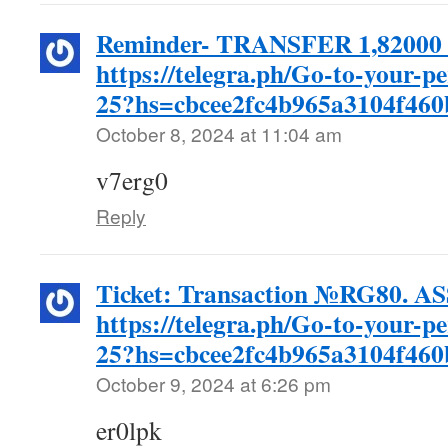
Reminder- TRANSFER 1,82000 
https://telegra.ph/Go-to-your-p
25?hs=cbcee2fc4b965a3104f46
October 8, 2024 at 11:04 am
v7erg0
Reply
Ticket: Transaction №RG80. 
https://telegra.ph/Go-to-your-p
25?hs=cbcee2fc4b965a3104f46
October 9, 2024 at 6:26 pm
er0lpk