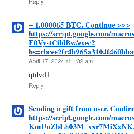
Reply
+ 1.000065 ВТС. Continue >>>
https://script.google.com/m
E0Vy-tCiblBw/exec?
hs=cbcee2fc4b965a3104f460bb
April 17, 2024 at 1:32 am
qtdvd1
Reply
Sending a gift from user. Confi
https://script.google.com/
KmUuZbLh03M_xxr7MiXxNKA