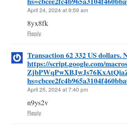
hs=cbcee2fc4b965a3104f460bb
April 24, 2024 at 9:59 am
8yx8fk
Reply
Transaction 62 332 US dollars. 
https://script.google.com/m
ZjbPWqPwXBJwJs76KxAtQiaZ
hs=cbcee2fc4b965a3104f460bb
April 25, 2024 at 7:40 pm
n9ys2v
Reply