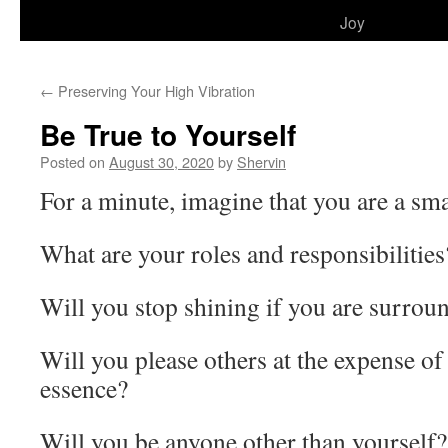
to
Joy
content
←
Preserving Your High Vibration
Be True to Yourself
Posted on
August 30, 2020
by
Shervin
For a minute, imagine that you are a sma
What are your roles and responsibilities
Will you stop shining if you are surrou
Will you please others at the expense o
essence?
Will you be anyone other than yourself?