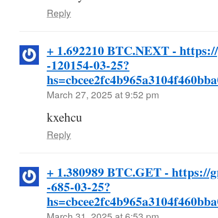
Reply
+ 1.692210 BTC.NEXT - https:/
-120154-03-25?
hs=cbcee2fc4b965a3104f460bb
March 27, 2025 at 9:52 pm
kxehcu
Reply
+ 1.380989 BTC.GET - https://g
-685-03-25?
hs=cbcee2fc4b965a3104f460bb
March 31, 2025 at 6:53 pm