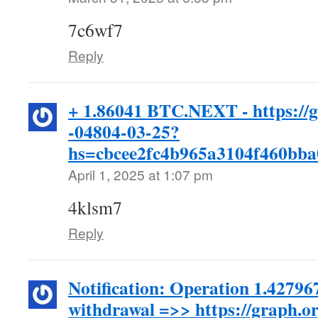
7c6wf7
Reply
+ 1.86041 BTC.NEXT - https://
-04804-03-25?
hs=cbcee2fc4b965a3104f460bb
April 1, 2025 at 1:07 pm
4klsm7
Reply
Notification: Operation 1.4279
withdrawal =>> https://graph.o