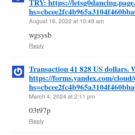
TRY: https://letsg0dancing.page
hs=cbcee2fc4b965a3104f460bb
August 16, 2022 at 10:49 am
wgsysb
Reply
Transaction 41 828 US dollars.
https://forms.yandex.com/clou
hs=cbcee2fc4b965a3104f460bb
March 4, 2024 at 2:11 pm
03t97p
Reply