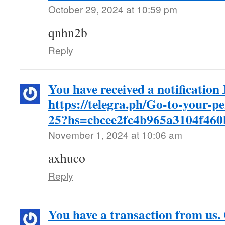
October 29, 2024 at 10:59 pm
qnhn2b
Reply
You have received a notificatio
https://telegra.ph/Go-to-your-p
25?hs=cbcee2fc4b965a3104f46
November 1, 2024 at 10:06 am
axhuco
Reply
You have a transaction from us