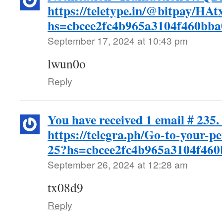
https://teletype.in/@bitpay/H
hs=cbcee2fc4b965a3104f460bb
September 17, 2024 at 10:43 pm
lwun0o
Reply
You have received 1 email # 235.
https://telegra.ph/Go-to-your-p
25?hs=cbcee2fc4b965a3104f46
September 26, 2024 at 12:28 am
tx08d9
Reply