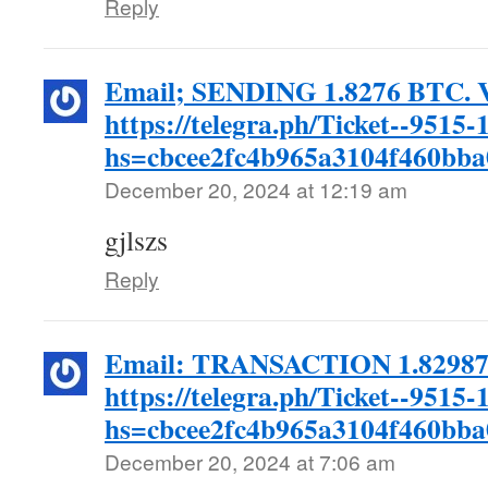
Reply
Email; SENDING 1.8276 BTC. V
https://telegra.ph/Ticket--9515-
hs=cbcee2fc4b965a3104f460bb
December 20, 2024 at 12:19 am
gjlszs
Reply
Email: TRANSACTION 1.82987 
https://telegra.ph/Ticket--9515-
hs=cbcee2fc4b965a3104f460bb
December 20, 2024 at 7:06 am