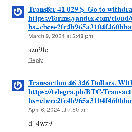
Transfer 41 029 $. Gо tо withdr
https://forms.yandex.com/clou
hs=cbcee2fc4b965a3104f460bb
March 9, 2024 at 2:48 pm
azu9fe
Reply
Transaction 46 346 Dollars. Wi
https://telegra.ph/BTC-Transac
hs=cbcee2fc4b965a3104f460bb
April 6, 2024 at 7:50 am
d14wz9