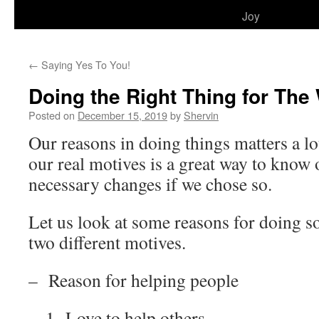
to
Joy
content
←
Saying Yes To You!
Doing the Right Thing for Th
Posted on
December 15, 2019
by
Shervin
Our reasons in doing things matters a lo
our real motives is a great way to know
necessary changes if we chose so.
Let us look at some reasons for doing s
two different motives.
– Reason for helping people
1- Love to help others