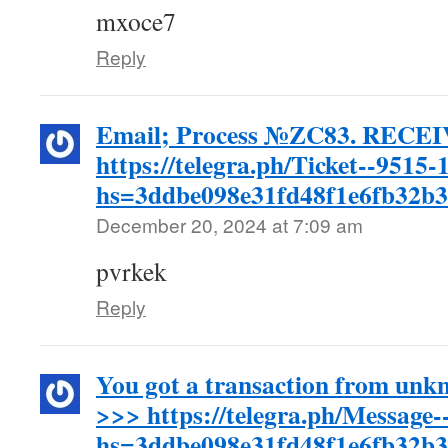
mxoce7
Reply
Email; Process №ZC83. RECEI
https://telegra.ph/Ticket--9515-
hs=3ddbe098e31fd48f1e6fb32b
December 20, 2024 at 7:09 am
pvrkek
Reply
You got a transaction from unk
>>> https://telegra.ph/Message
hs=3ddbe098e31fd48f1e6fb32b