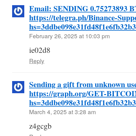
Email: SENDING 0.75273893 B
https://telegra.ph/Binance-Supp
hs=3ddbe098e31fd48f1e6fb32b
February 26, 2025 at 10:03 pm
ie02d8
Reply
Sending a gift from unknown u
https://graph.org/GET-BITCOI
hs=3ddbe098e31fd48f1e6fb32b
March 4, 2025 at 3:28 am
z4gcgb