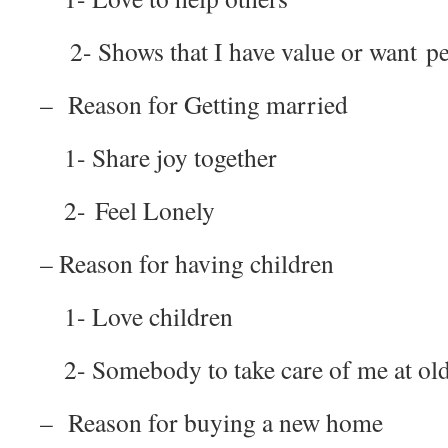
2- Shows that I have value or want pe
– Reason for Getting married
1- Share joy together
2- Feel Lonely
– Reason for having children
1- Love children
2- Somebody to take care of me at old
– Reason for buying a new home