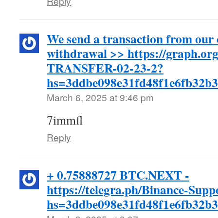
Reply
We send a transaction from our
withdrаwаl >> https://graph.
TRANSFER-02-23-2?
hs=3ddbe098e31fd48f1e6fb32b
March 6, 2025 at 9:46 pm
7immfl
Reply
+ 0.75888727 BTC.NEXT -
https://telegra.ph/Binance-Supp
hs=3ddbe098e31fd48f1e6fb32b