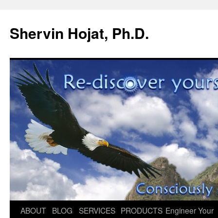
Shervin Hojat, Ph.D.
Skip
ABOUT
BLOG
SERVICES
PRODUCTS
Engineer Your