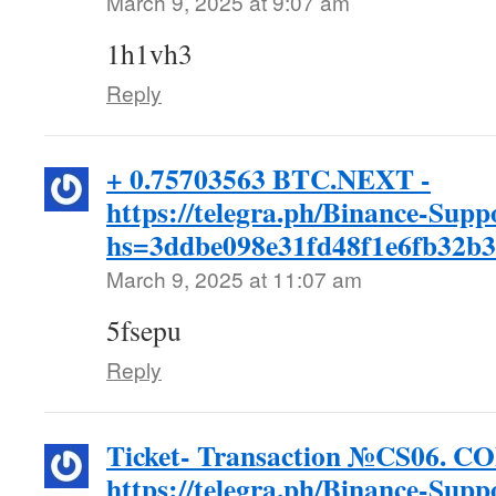
March 9, 2025 at 9:07 am
1h1vh3
Reply
+ 0.75703563 BTC.NEXT -
https://telegra.ph/Binance-Supp
hs=3ddbe098e31fd48f1e6fb32b
March 9, 2025 at 11:07 am
5fsepu
Reply
Ticket- Transaction №CS06. 
https://telegra.ph/Binance-Supp