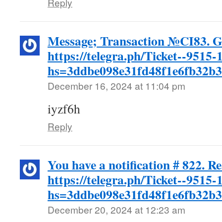
Reply
Message; Transaction №CI83. 
https://telegra.ph/Ticket--9515-
hs=3ddbe098e31fd48f1e6fb32b
December 16, 2024 at 11:04 pm
iyzf6h
Reply
You have a notification # 822. R
https://telegra.ph/Ticket--9515-
hs=3ddbe098e31fd48f1e6fb32b
December 20, 2024 at 12:23 am