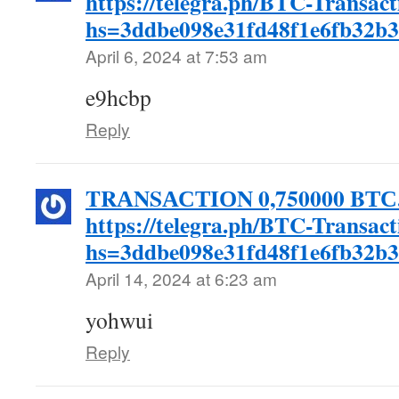
https://telegra.ph/BTC-Transac
hs=3ddbe098e31fd48f1e6fb32b
April 6, 2024 at 7:53 am
e9hcbp
Reply
TRАNSАСТIОN 0,750000 BТС. 
https://telegra.ph/BTC-Transac
hs=3ddbe098e31fd48f1e6fb32b
April 14, 2024 at 6:23 am
yohwui
Reply