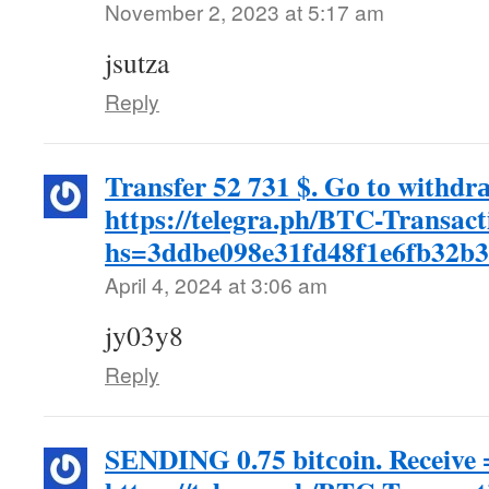
November 2, 2023 at 5:17 am
jsutza
Reply
Transfer 52 731 $. Gо tо withdr
https://telegra.ph/BTC-Transac
hs=3ddbe098e31fd48f1e6fb32b
April 4, 2024 at 3:06 am
jy03y8
Reply
SЕNDING 0.75 bitсоin. Receive