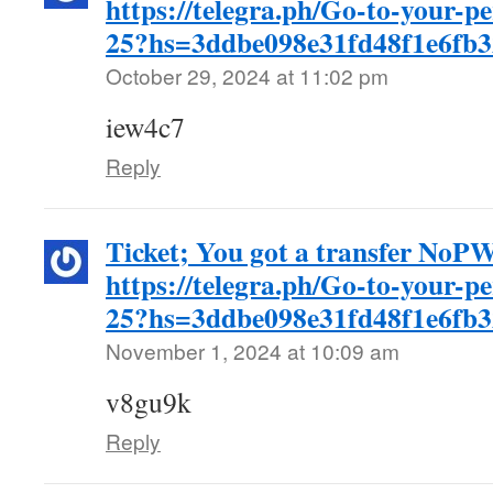
https://telegra.ph/Go-to-your-p
25?hs=3ddbe098e31fd48f1e6fb
October 29, 2024 at 11:02 pm
iew4c7
Reply
Ticket; You got a transfer No
https://telegra.ph/Go-to-your-p
25?hs=3ddbe098e31fd48f1e6fb
November 1, 2024 at 10:09 am
v8gu9k
Reply