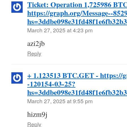
Ticket: Operation 1,725986 BTC
https://graph.org/Message--852
hs=3ddbe098e31fd48f1e6fb32b
March 27, 2025 at 4:23 pm
azi2jb
Reply
+ 1.123513 BTC.GET - https://g
-120154-03-25?
hs=3ddbe098e31fd48f1e6fb32b
March 27, 2025 at 9:55 pm
hizm9j
Reply