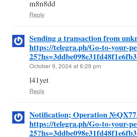
m8n8dd
Reply
Sending a transaction from unk
https://telegra.ph/Go-to-your-p
25?hs=3ddbe098e31fd48f1e6fb
October 9, 2024 at 6:29 pm
l41yet
Reply
Notification; Operation №QX7
https://telegra.ph/Go-to-your-p
25?hs=3ddbe098e31fd48f1e6fb