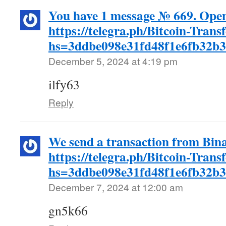
You have 1 message № 669. Open
https://telegra.ph/Bitcoin-Trans
hs=3ddbe098e31fd48f1e6fb32b
December 5, 2024 at 4:19 pm
ilfy63
Reply
We send a transaction from Bin
https://telegra.ph/Bitcoin-Trans
hs=3ddbe098e31fd48f1e6fb32b
December 7, 2024 at 12:00 am
gn5k66