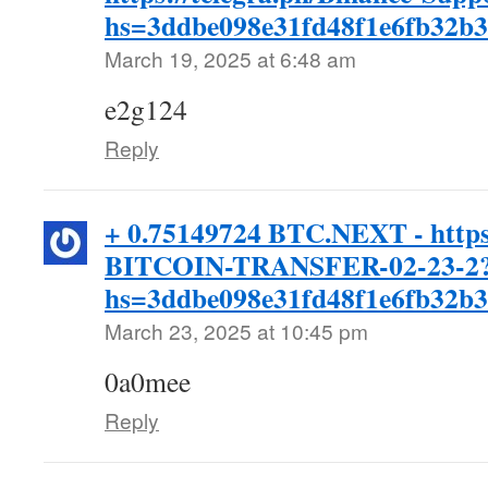
hs=3ddbe098e31fd48f1e6fb32b
March 19, 2025 at 6:48 am
e2g124
Reply
+ 0.75149724 BTC.NEXT - https
BITCOIN-TRANSFER-02-23-2
hs=3ddbe098e31fd48f1e6fb32b
March 23, 2025 at 10:45 pm
0a0mee
Reply