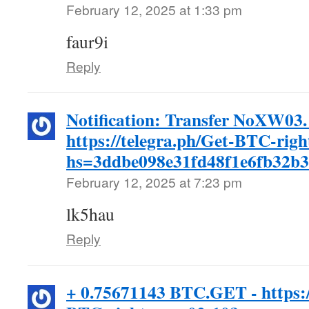
February 12, 2025 at 1:33 pm
faur9i
Reply
Notification: Transfer NoXW03
https://telegra.ph/Get-BTC-rig
hs=3ddbe098e31fd48f1e6fb32b
February 12, 2025 at 7:23 pm
lk5hau
Reply
+ 0.75671143 BTC.GET - https:/