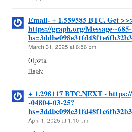
Email- + 1.559585 BTC. Get >>
https://graph.org/Message--685
hs=3ddbe098e31fd48f1e6fb32b
March 31, 2025 at 6:56 pm
0lpzta
Reply
+ 1.298117 BTC.NEXT - https:/
-04804-03-25?
hs=3ddbe098e31fd48f1e6fb32b
April 1, 2025 at 1:10 pm