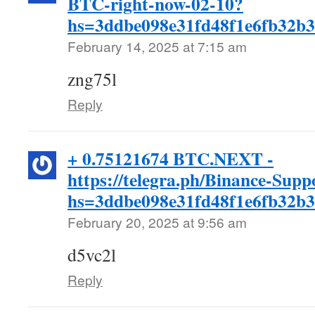
BTC-right-now-02-10?
hs=3ddbe098e31fd48f1e6fb32b
February 14, 2025 at 7:15 am
zng75l
Reply
+ 0.75121674 BTC.NEXT -
https://telegra.ph/Binance-Supp
hs=3ddbe098e31fd48f1e6fb32b
February 20, 2025 at 9:56 am
d5vc2l
Reply