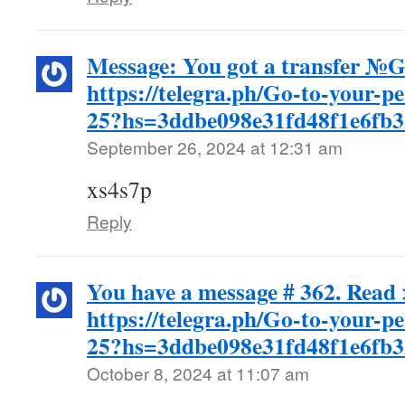
Message: You got a transfer 
https://telegra.ph/Go-to-your-p
25?hs=3ddbe098e31fd48f1e6fb
September 26, 2024 at 12:31 am
xs4s7p
Reply
You have a message # 362. Read 
https://telegra.ph/Go-to-your-p
25?hs=3ddbe098e31fd48f1e6fb
October 8, 2024 at 11:07 am