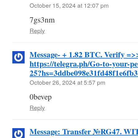
October 15, 2024 at 12:07 pm
7gs3nm
Reply
Message- + 1.82 BTC. Verify =>
https://telegra.ph/Go-to-your-p
25?hs=3ddbe098e31fd48f1e6fb
October 26, 2024 at 5:57 pm
0bevep
Reply
Message: Transfer №RG47. 