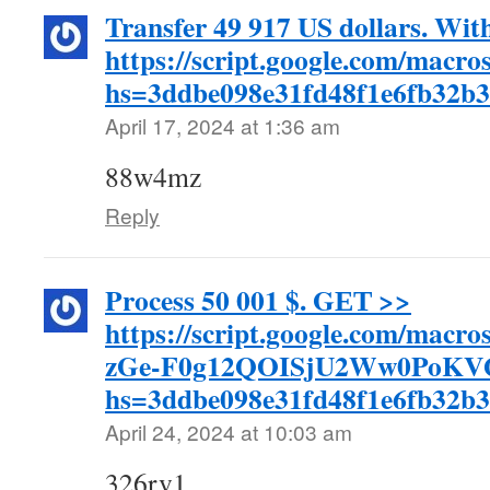
Transfer 49 917 US dollars. Wi
https://script.google.com/
hs=3ddbe098e31fd48f1e6fb32b
April 17, 2024 at 1:36 am
88w4mz
Reply
Process 50 001 $. GЕТ >>
https://script.google.com/m
zGe-F0g12QOISjU2Ww0PoKVQI
hs=3ddbe098e31fd48f1e6fb32b
April 24, 2024 at 10:03 am
326rv1