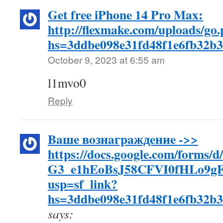
Get free iPhone 14 Pro Max:
http://flexmake.com/uploads/go
hs=3ddbe098e31fd48f1e6fb32b
October 9, 2023 at 6:55 am
l1mvo0
Reply
Baшe вoзнaгpaждeниe ->>
https://docs.google.com/forms/
G3_e1hEoBsJ58CFVI0fHLo9g
usp=sf_link?
hs=3ddbe098e31fd48f1e6fb32b
says: