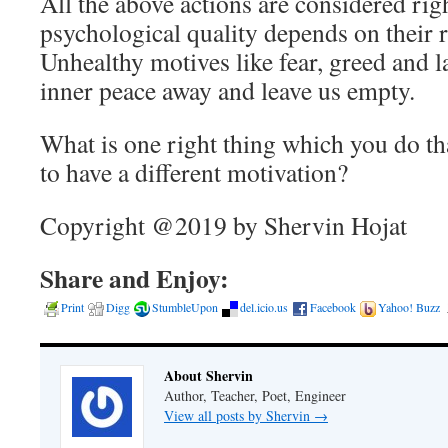
All the above actions are considered righ
psychological quality depends on their 
Unhealthy motives like fear, greed and l
inner peace away and leave us empty.
What is one right thing which you do tha
to have a different motivation?
Copyright @2019 by Shervin Hojat
Share and Enjoy:
Print
Digg
StumbleUpon
del.icio.us
Facebook
Yahoo! Buzz
About Shervin
Author, Teacher, Poet, Engineer
View all posts by Shervin
→