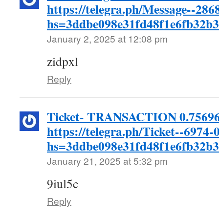
https://telegra.ph/Message--286
hs=3ddbe098e31fd48f1e6fb32b
January 2, 2025 at 12:08 pm
zidpxl
Reply
Ticket- TRANSACTION 0.756964
https://telegra.ph/Ticket--6974-
hs=3ddbe098e31fd48f1e6fb32b
January 21, 2025 at 5:32 pm
9iul5c
Reply