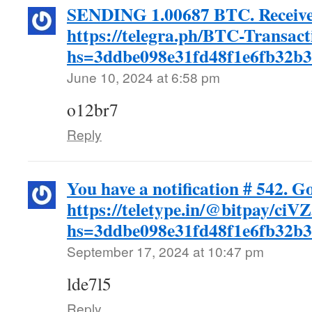
SENDING 1.00687 BTC. Receiv
https://telegra.ph/BTC-Transac
hs=3ddbe098e31fd48f1e6fb32b
June 10, 2024 at 6:58 pm
o12br7
Reply
You have a notification # 542. G
https://teletype.in/@bitpay/c
hs=3ddbe098e31fd48f1e6fb32b
September 17, 2024 at 10:47 pm
lde7l5
Reply