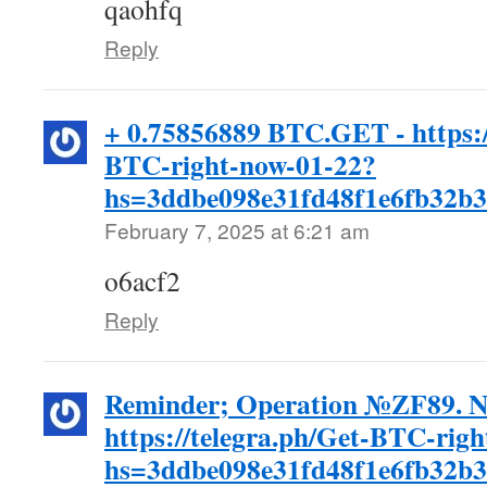
qaohfq
Reply
+ 0.75856889 BTC.GET - https:/
BTC-right-now-01-22?
hs=3ddbe098e31fd48f1e6fb32b
February 7, 2025 at 6:21 am
o6acf2
Reply
Reminder; Operation №ZF89. 
https://telegra.ph/Get-BTC-rig
hs=3ddbe098e31fd48f1e6fb32b