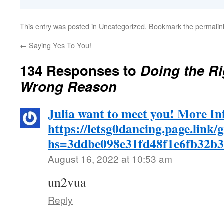
This entry was posted in
Uncategorized
. Bookmark the
permalin
←
Saying Yes To You!
134 Responses to
Doing the Ri
Wrong Reason
Julia want to meet you! More In
https://letsg0dancing.page.link/
hs=3ddbe098e31fd48f1e6fb32b
August 16, 2022 at 10:53 am
un2vua
Reply