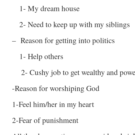
1- My dream house
2- Need to keep up with my siblings
– Reason for getting into politics
1- Help others
2- Cushy job to get wealthy and powe
-Reason for worshiping God
1-Feel him/her in my heart
2-Fear of punishment