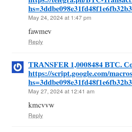
hs=3ddbe098e31fd48f1e6fb32b
May 24, 2024 at 1:47 pm
fawmev
Reply
ТRАNSFЕR 1,0008484 ВТС. Со
https://script.google.com/
hs=3ddbe098e31fd48f1e6fb32b
May 27, 2024 at 12:41 am
kmcvvw
Reply