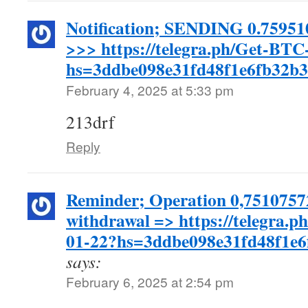
Notification; SENDING 0.75951
>>> https://telegra.ph/Get-BTC
hs=3ddbe098e31fd48f1e6fb32b
February 4, 2025 at 5:33 pm
213drf
Reply
Reminder; Operation 0,7510757
withdrawal => https://telegra.
01-22?hs=3ddbe098e31fd48f1e
says:
February 6, 2025 at 2:54 pm