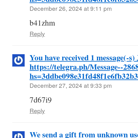
December 26, 2024 at 9:11 pm
b41zhm
Reply
You have received 1 message(-s
https://telegra.ph/Message--286
hs=3ddbe098e31fd48f1e6fb32b
December 27, 2024 at 9:33 pm
7d67i9
Reply
We send a gift from unknown us