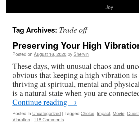
to
Joy
content
Trade off
Tag Archives:
Preserving Your High Vibratio
Posted on
August 16, 2020
by
Shervin
These days, with unusual chaos and unce
obvious that keeping a high vibration is
thriving at spiritual, mental and physica
is a natural state when you are connect
Continue reading
→
Posted in
Uncategorized
|
Tagged
Choice
,
Impact
,
Movie
,
Quest
Vibration
|
118 Comments