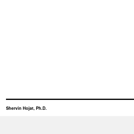
Shervin Hojat, Ph.D.