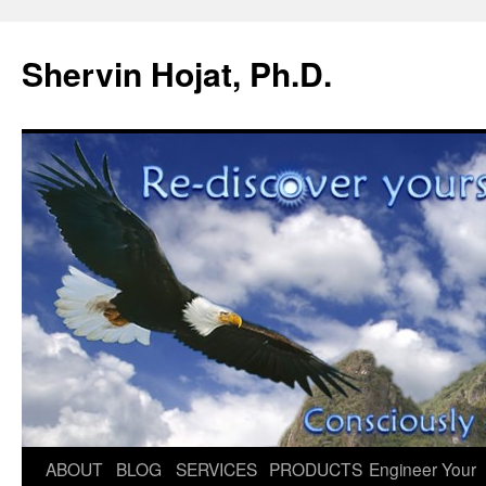
Shervin Hojat, Ph.D.
Skip
ABOUT
BLOG
SERVICES
PRODUCTS
Engineer Your