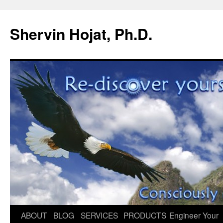
Shervin Hojat, Ph.D.
Skip
ABOUT
BLOG
SERVICES
PRODUCTS
Engineer Your