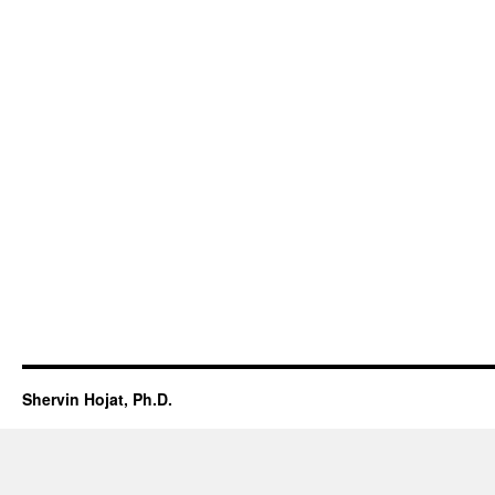
Shervin Hojat, Ph.D.