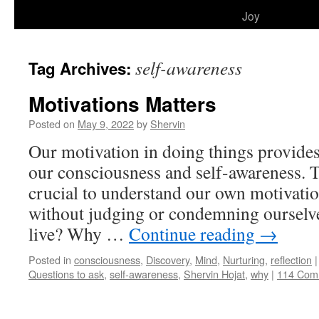
to
Joy
content
self-awareness
Tag Archives:
Motivations Matters
Posted on
May 9, 2022
by
Shervin
Our motivation in doing things provides
our consciousness and self-awareness. T
crucial to understand our own motivatio
without judging or condemning ourselv
live? Why …
Continue reading
→
Posted in
consciousness
,
Discovery
,
Mind
,
Nurturing
,
reflection
|
Questions to ask
,
self-awareness
,
Shervin Hojat
,
why
|
114 Com