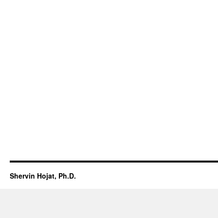
Shervin Hojat, Ph.D.