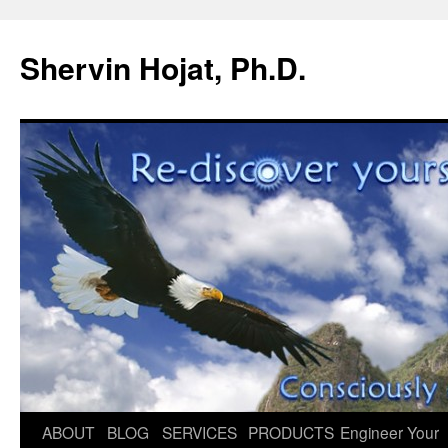
Shervin Hojat, Ph.D.
Skip
ABOUT
BLOG
SERVICES
PRODUCTS
Engineer Your