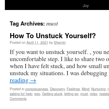
to
Joy
content
must
Tag Archives:
How To Unstuck Yourself?
Posted on
April 11, 2021
by
Shervin
If you want to unstuck yourself. , you ne
uncomfortable step. I like to share two
when I have felt stuck, and how small u
unstuck my situations. I was debuggi
reading
→
Posted in
consciousness
,
Discovery
,
Feelings
,
Mind
,
Nurturing
,
r
asking for help
,
ego
,
Getting stuck
,
letting go
,
must
,
relax
,
resist
Comments