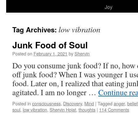
to
Joy
content
low vibration
Tag Archives:
Junk Food of Soul
Posted on
February 1, 2021
by
Shervin
Do you consume junk food? If no, how 
off junk food? When I was younger I u
food. Later on, I realized that eating j
agitated. I am no longer …
Continue re
Posted in
consciousness
,
Discovery
,
Mind
|
Tagged
anger
,
belie
soul
,
low vibration
,
Shervin Hojat
,
thoughts
|
114 Comments