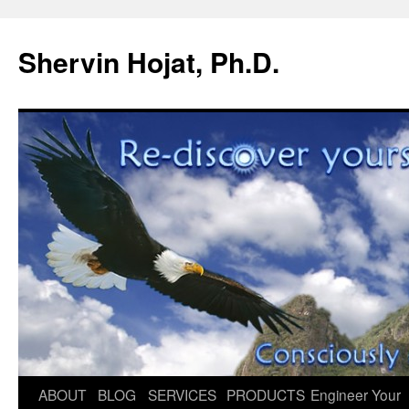
Shervin Hojat, Ph.D.
Skip
ABOUT
BLOG
SERVICES
PRODUCTS
Engineer Your