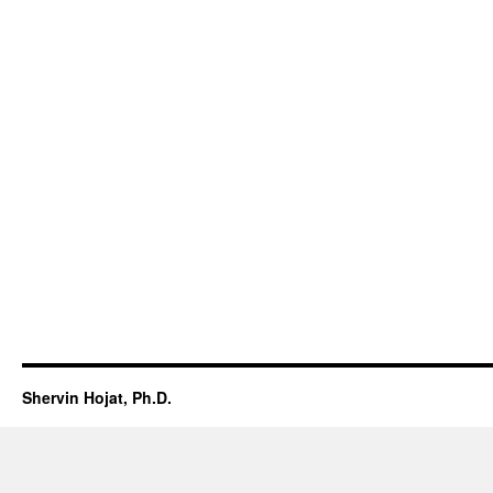
Shervin Hojat, Ph.D.