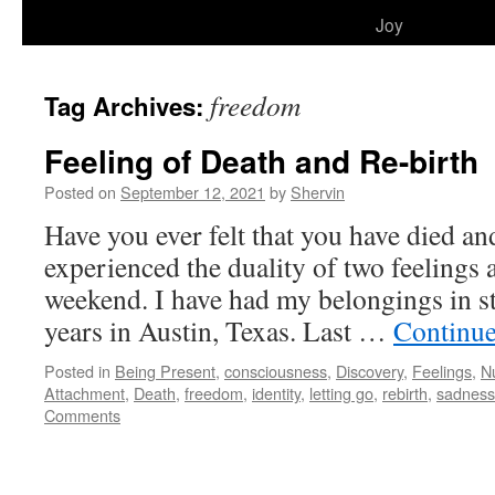
to
Joy
content
freedom
Tag Archives:
Feeling of Death and Re-birth
Posted on
September 12, 2021
by
Shervin
Have you ever felt that you have died an
experienced the duality of two feelings at
weekend. I have had my belongings in sto
years in Austin, Texas. Last …
Continue
Posted in
Being Present
,
consciousness
,
Discovery
,
Feelings
,
N
Attachment
,
Death
,
freedom
,
identity
,
letting go
,
rebirth
,
sadness
Comments