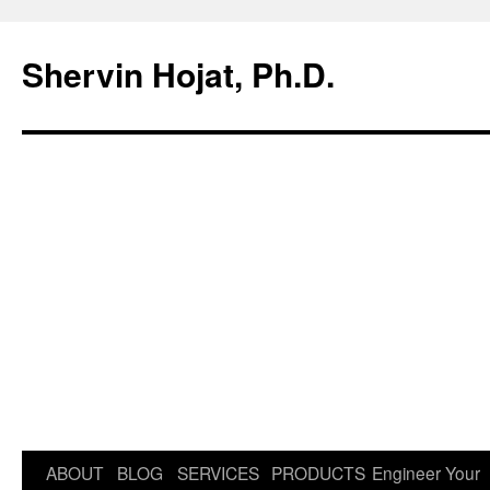
Shervin Hojat, Ph.D.
Skip
ABOUT
BLOG
SERVICES
PRODUCTS
Engineer Your