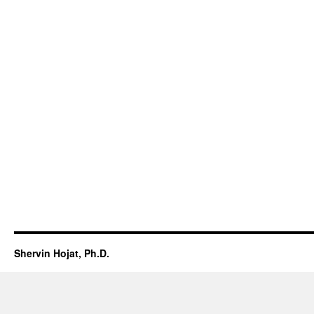
Shervin Hojat, Ph.D.