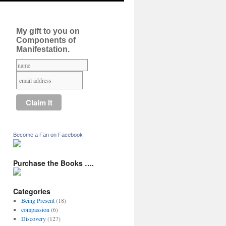
My gift to you on
Components of
Manifestation.
Become a Fan on Facebook
Purchase the Books ….
Categories
Being Present
(18)
compassion
(6)
Discovery
(127)