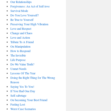
Our Relationships
Forgiveness: An Act of Self-love
Survival Mode
Do You Love Yourself?
Be True to Yourself
Preserving Your High Vibration
Love and Respect
Change and Chaos
Love and Action
Tribute To A Friend
On Manipulation
How to Respond
The Invisible
Life Purpose
Do We Value Truth?
Unmet Needs
Lessons Of The Year
Doing the Right Thing for The Wrong
Reason
Saying Yes To You!
If You Had One Day
Self-sabotage
On becoming Your Best Friend
Feeling Lost
Worst Case Scenarios