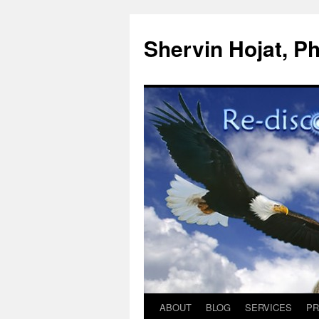
Shervin Hojat, Ph
ABOUT
BLOG
SERVICES
PR
Skip