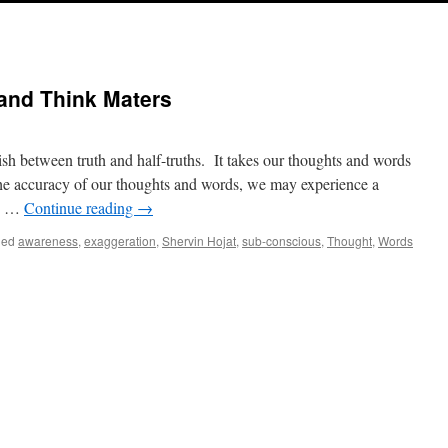
and Think Maters
sh between truth and half-truths. It takes our thoughts and words
h the accuracy of our thoughts and words, we may experience a
n. …
Continue reading
→
ged
awareness
,
exaggeration
,
Shervin Hojat
,
sub-conscious
,
Thought
,
Words