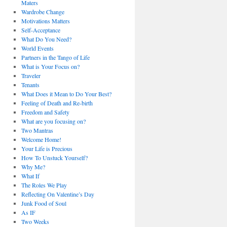
Maters
Wardrobe Change
Motivations Matters
Self-Acceptance
What Do You Need?
World Events
Partners in the Tango of Life
What is Your Focus on?
Traveler
Tenants
What Does it Mean to Do Your Best?
Feeling of Death and Re-birth
Freedom and Safety
What are you focusing on?
Two Mantras
Welcome Home!
Your Life is Precious
How To Unstuck Yourself?
Why Me?
What If
The Roles We Play
Reflecting On Valentine’s Day
Junk Food of Soul
As IF
Two Weeks