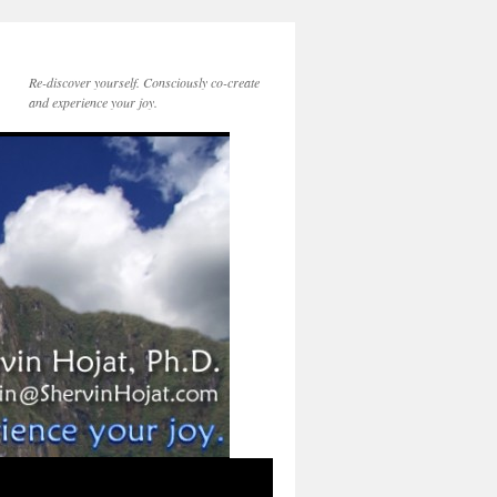
Re-discover yourself. Consciously co-create
and experience your joy.