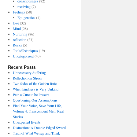
consciousness
(82)
receiving
(7)
Feelings
(50)
Epi-genetics
(1)
love
(32)
Mind
(28)
Nurturing
(86)
reflection
(23)
Rocks
(5)
Tools/Techniques
(19)
Uncategorized
(40)
Recent Posts
Unnecessary Suffering
Reflection on Stress
Two Sides of the Golden Rule
When kindness is Very Unkind
Pain a Cure to be Present
Questioning Our Assumptions
Find Your Voice, Save Your Life,
Volume 4: Transcendent Men, Real
Stories
Unexpected Events
Distraction: A Double Edged Sword
Truth of What We say and Think