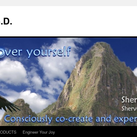
.D.
ODUCTS
Engineer Your Joy