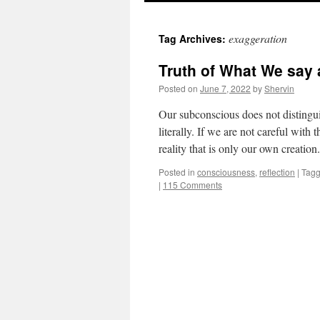
to
exaggeration
Tag Archives:
content
Truth of What We say 
Posted on
June 7, 2022
by
Shervin
Our subconscious does not distingui
literally. If we are not careful wit
reality that is only our own creatio
Posted in
consciousness
,
reflection
|
Tag
|
115 Comments