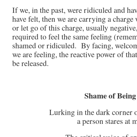
If we, in the past, were ridiculed and h
have felt, then we are carrying a charg
or let go of this charge, usually negativ
required to feel the same feeling (rem
shamed or ridiculed. By facing, welco
we are feeling, the reactive power of that
be released.
Shame of Being
Lurking in the dark corner 
a person stares at 