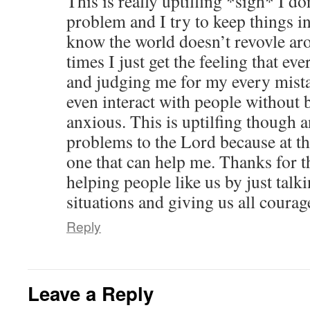
This is really uptilfing *sigh* I don
problem and I try to keep things i
know the world doesn’t revovle ar
times I just get the feeling that ev
and judging me for my every mistak
even interact with people without b
anxious. This is uptilfing though a
problems to the Lord because at thi
one that can help me. Thanks for t
helping people like us by just talk
situations and giving us all courag
Reply
Leave a Reply