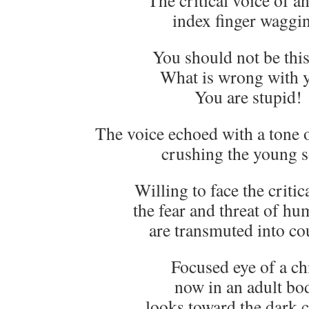
The critical voice of an
index finger waggi
You should not be this
What is wrong with 
You are stupid!
The voice echoed with a tone o
crushing the young s
Willing to face the critic
the fear and threat of hu
are transmuted into co
Focused eye of a ch
now in an adult bo
looks toward the dark c