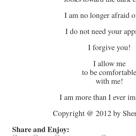
I am no longer afraid o
I do not need your app
I forgive you!
I allow me
to be comfortabl
with me!
I am more than I ever i
Copyright @ 2012 by Sher
Share and Enjoy: