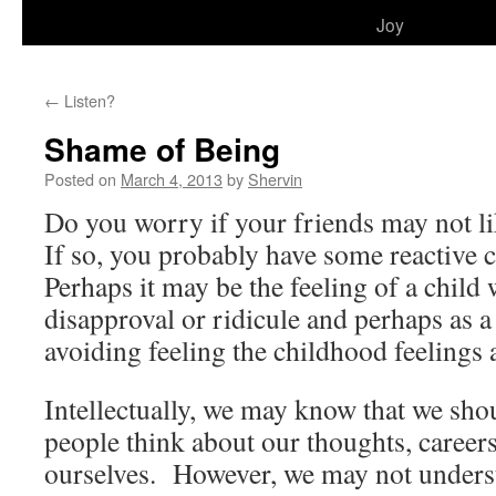
to
Joy
content
←
Listen?
Shame of Being
Posted on
March 4, 2013
by
Shervin
Do you worry if your friends may not l
If so, you probably have some reactive 
Perhaps it may be the feeling of a child
disapproval or ridicule and perhaps as a
avoiding feeling the childhood feelings 
Intellectually, we may know that we sho
people think about our thoughts, career
ourselves. However, we may not underst