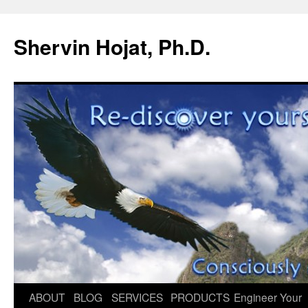
Shervin Hojat, Ph.D.
Skip
ABOUT
BLOG
SERVICES
PRODUCTS
Engineer Your