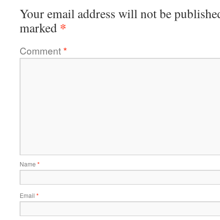
Your email address will not be publishe
*
marked
Comment
*
Name
*
Email
*