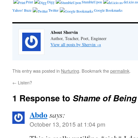
Print
Digg
StumbleUpon
del.icio.u
Yahoo! Buzz
Twitter
Google Bookmarks
About Shervin
Author, Teacher, Poet, Engineer
View all posts by Shervin
→
This entry was posted in
Nurturing
. Bookmark the
permalink
.
←
Listen?
1 Response to
Shame of Being
Abdo
says:
October 13, 2015 at 1:04 pm