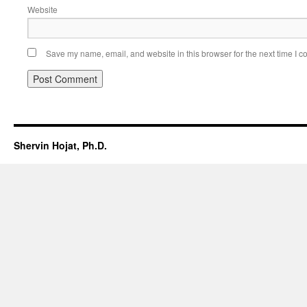
Website
Save my name, email, and website in this browser for the next time I 
Shervin Hojat, Ph.D.