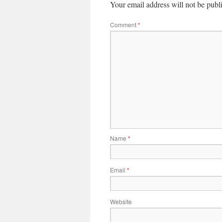
Your email address will not be publ
Comment
*
Name
*
Email
*
Website