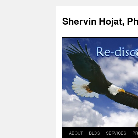
Shervin Hojat, Ph
ABOUT
BLOG
SERVICES
PR
Skip