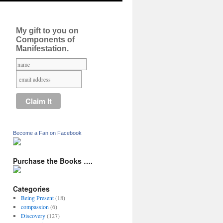
My gift to you on
Components of
Manifestation.
Become a Fan on Facebook
Purchase the Books ….
Categories
Being Present
(18)
compassion
(6)
Discovery
(127)