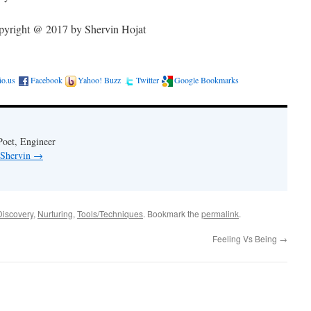
yright @ 2017 by Shervin Hojat
cio.us
Facebook
Yahoo! Buzz
Twitter
Google Bookmarks
Poet, Engineer
 Shervin
→
Discovery
,
Nurturing
,
Tools/Techniques
. Bookmark the
permalink
.
Feeling Vs Being
→