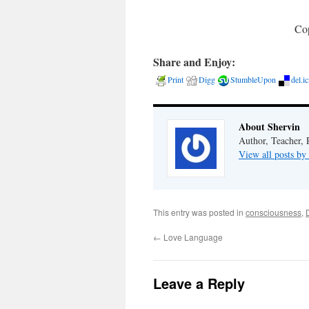
Cop
Share and Enjoy:
Print
Digg
StumbleUpon
del.i
About Shervin
Author, Teacher, 
View all posts by
This entry was posted in
consciousness
,
←
Love Language
Leave a Reply