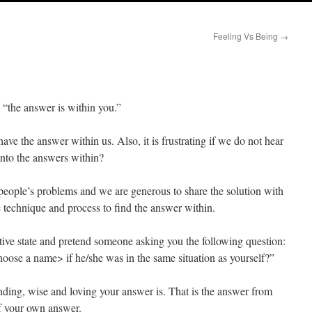
Feeling Vs Being
→
“the answer is within you.”
have the answer within us. Also, it is frustrating if we do not hear
into the answers within?
people’s problems and we are generous to share the solution with
 technique and process to find the answer within.
ative state and pretend someone asking you the following question:
oose a name> if he/she was in the same situation as yourself?”
ding, wise and loving your answer is. That is the answer from
f your own answer.