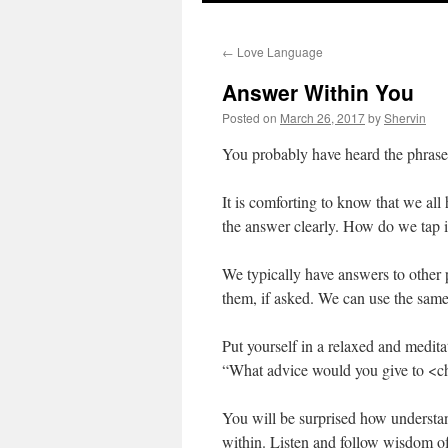
to
←
Love Language
content
Answer Within You
Posted on
March 26, 2017
by
Shervin
You probably have heard the phrase 
It is comforting to know that we all 
the answer clearly. How do we tap 
We typically have answers to other 
them, if asked. We can use the same
Put yourself in a relaxed and medit
“What advice would you give to <ch
You will be surprised how understan
within. Listen and follow wisdom o