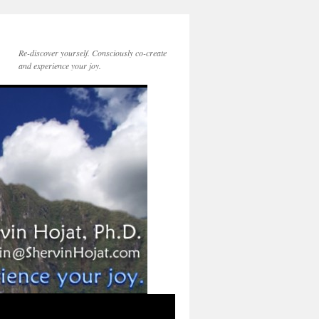
Re-discover yourself. Consciously co-create
and experience your joy.