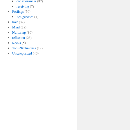
consciousness
(82)
receiving
(7)
Feelings
(50)
Epi-genetics
(1)
love
(32)
Mind
(28)
Nurturing
(86)
reflection
(23)
Rocks
(5)
Tools/Techniques
(19)
Uncategorized
(40)