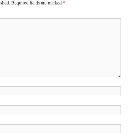
*
ished.
Required fields are marked