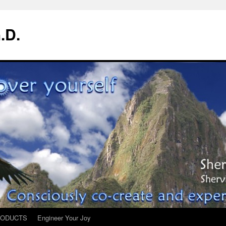
.D.
ODUCTS
Engineer Your Joy