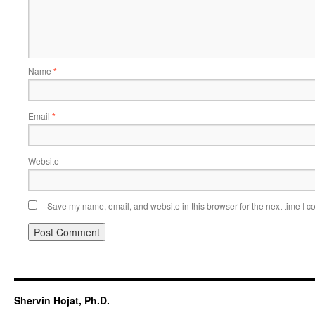
Name
*
Email
*
Website
Save my name, email, and website in this browser for the next time I 
Shervin Hojat, Ph.D.