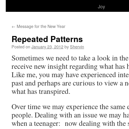
to
Joy
content
←
Message for the New Year
Repeated Patterns
Posted on
January 23, 2012
by
Shervin
Sometimes we need to take a look in the
receive new insight regarding what has 
Like me, you may have experienced int
past and perhaps are curious to view a 
what has transpired.
Over time we may experience the same e
people. Dealing with an issue we may ha
when a teenager: now dealing with the 