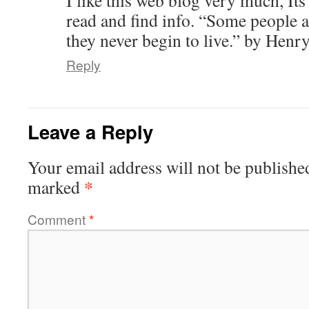
read and find info. “Some people ar
they never begin to live.” by Hen
Reply
Leave a Reply
Your email address will not be publishe
*
marked
Comment
*