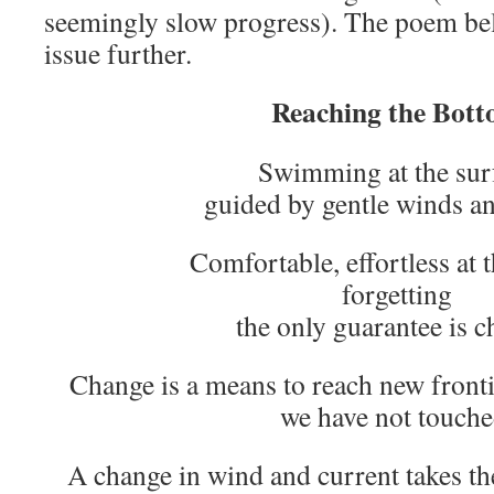
seemingly slow progress). The poem bel
issue further.
Reaching the Bot
Swimming at the sur
guided by gentle winds a
Comfortable, effortless at 
forgetting
the only guarantee is c
Change is a means to reach new fronti
we have not touche
A change in wind and current takes t