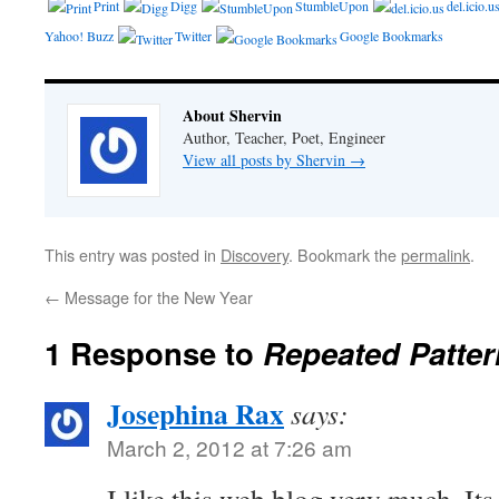
Print
Digg
StumbleUpon
del.icio.u
Yahoo! Buzz
Twitter
Google Bookmarks
About Shervin
Author, Teacher, Poet, Engineer
View all posts by Shervin
→
This entry was posted in
Discovery
. Bookmark the
permalink
.
←
Message for the New Year
1 Response to
Repeated Patter
Josephina Rax
says:
March 2, 2012 at 7:26 am
I like this web blog very much, Its 