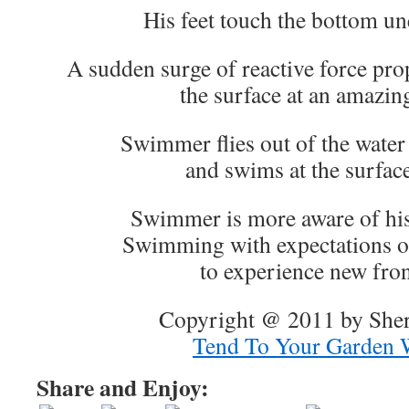
His feet touch the bottom u
A sudden surge of reactive force pr
the surface at an amazin
Swimmer flies out of the water 
and swims at the surface
Swimmer is more aware of his
Swimming with expectations o
to experience new fron
Copyright @ 2011 by Sher
Tend To Your Garden 
Share and Enjoy: