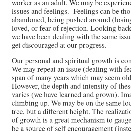
worker as an adult. We may be experienc
issues and feelings. Feelings can be tho
abandoned, being pushed around (losing 
loved, or fear of rejection. Looking back
we have been dealing with the same issu
get discouraged at our progress.
Our personal and spiritual growth is co
We may repeat an issue (dealing with fea
span of many years which may seem old 
However, the depth and intensity of thes
varies (we have learned and grown). Ima
climbing up. We may be on the same loca
tree, but a different height. The realiza
of growth is a great mechanism to gaug
be a source of self encouragement (inste