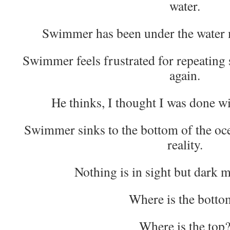
water.
Swimmer has been under the water 
Swimmer feels frustrated for repeating
again.
He thinks, I thought I was done w
Swimmer sinks to the bottom of the oc
reality.
Nothing is in sight but dark 
Where is the botto
Where is the top