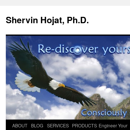
Shervin Hojat, Ph.D.
Skip
ABOUT
BLOG
SERVICES
PRODUCTS
Engineer Your