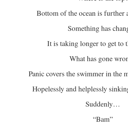
Bottom of the ocean is further 
Something has chan
It is taking longer to get to
What has gone wro
Panic covers the swimmer in the m
Hopelessly and helplessly sinking
Suddenly…
“Bam”