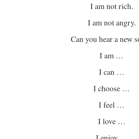
I am not rich.
I am not angry.
Can you hear a new 
I am …
I can …
I choose …
I feel …
I love …
I enjoy …