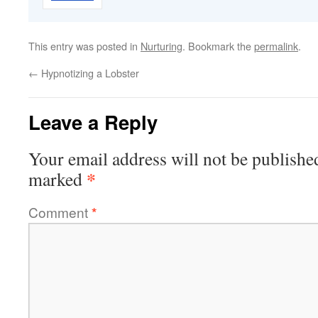
This entry was posted in
Nurturing
. Bookmark the
permalink
.
←
Hypnotizing a Lobster
Leave a Reply
Your email address will not be publishe
*
marked
Comment
*