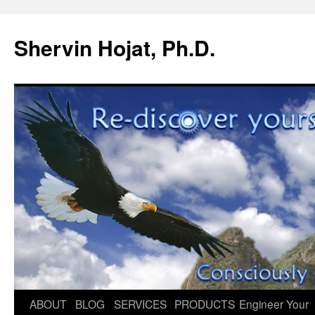
Shervin Hojat, Ph.D.
Skip
ABOUT
BLOG
SERVICES
PRODUCTS
Engineer Your