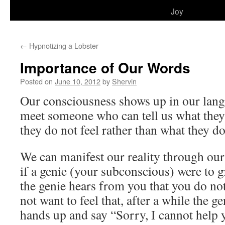
to
Joy
content
←
Hypnotizing a Lobster
Importance of Our Words
Posted on
June 10, 2012
by
Shervin
Our consciousness shows up in our la
meet someone who can tell us what they
they do not feel rather than what they do
We can manifest our reality through ou
if a genie (your subconscious) were to 
the genie hears from you that you do not
not want to feel that, after a while the ge
hands up and say “Sorry, I cannot help 