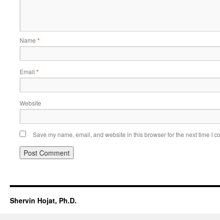
Name
*
Email
*
Website
Save my name, email, and website in this browser for the next time I 
Shervin Hojat, Ph.D.