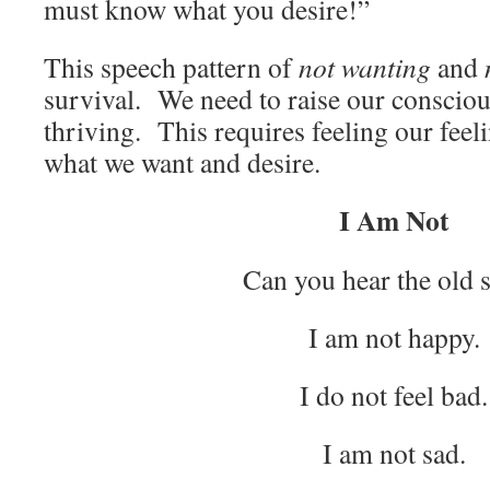
must know what you desire!”
This speech pattern of
not wanting
and
survival. We need to raise our consciou
thriving. This requires feeling our feel
what we want and desire.
I Am Not
Can you hear the old 
I am not happy.
I do not feel bad.
I am not sad.