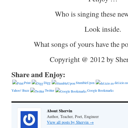
Who is singing these ne
Look inside.
What songs of yours have the po
Copyright @ 2012 by Sher
Share and Enjoy:
Print
Digg
StumbleUpon
del.icio.u
Yahoo! Buzz
Twitter
Google Bookmarks
About Shervin
Author, Teacher, Poet, Engineer
View all posts by Shervin
→