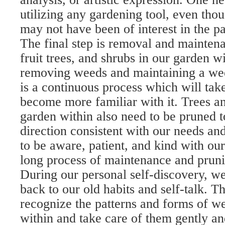
utilizing any gardening tool, even thou
may not have been of interest in the pa
The final step is removal and mainten
fruit trees, and shrubs in our garden w
removing weeds and maintaining a wee
is a continuous process which will tak
become more familiar with it. Trees an
garden within also need to be pruned t
direction consistent with our needs an
to be aware, patient, and kind with our
long process of maintenance and pruni
During our personal self-discovery, w
back to our old habits and self-talk. Th
recognize the patterns and forms of w
within and take care of them gently a