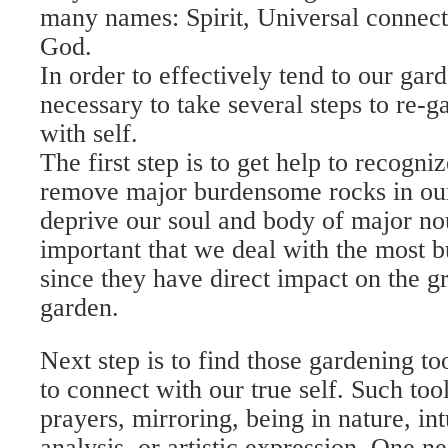
many names: Spirit, Universal connecti
God.
In order to effectively tend to our garde
necessary to take several steps to re-g
with self.
The first step is to get help to recogn
remove major burdensome rocks in our
deprive our soul and body of major nou
important that we deal with the most b
since they have direct impact on the g
garden.
Next step is to find those gardening too
to connect with our true self. Such too
prayers, mirroring, being in nature, in
analysis, or artistic expression. One n