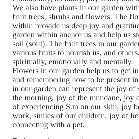
We also have plants in our garden with
fruit trees, shrubs and flowers. The fl
within provide us deep joy and gratitu
garden within anchor us and help us st
soil (soul). The fruit trees in our gard
various fruits to nourish us, and others
spiritually, emotionally and mentally.
Flowers in our garden help us to get in
and remembering how to be present in
in our garden can represent the joy of 
the morning, joy of the mundane, joy 
of experiencing Sun on our skin, joy b
work, smiles of our children, joy of he
connecting with a pet.