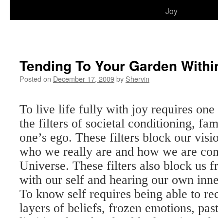
to
Joy
content
Tending To Your Garden Withi
Posted on
December 17, 2009
by
Shervin
To live life fully with joy requires on
the filters of societal conditioning, fa
one’s ego. These filters block our visi
who we really are and how we are con
Universe. These filters also block us 
with our self and hearing our own inn
To know self requires being able to re
layers of beliefs, frozen emotions, pas