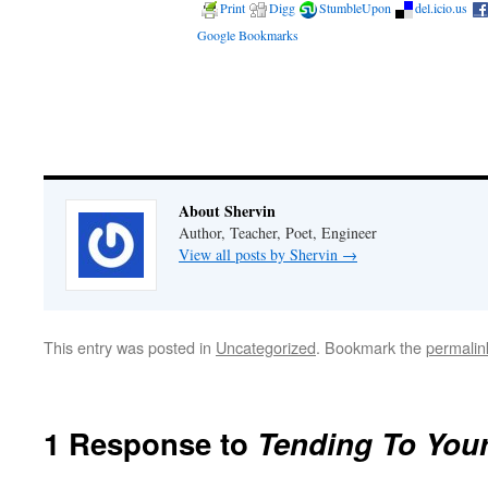
Print
Digg
StumbleUpon
del.icio.us
Google Bookmarks
About Shervin
Author, Teacher, Poet, Engineer
View all posts by Shervin
→
This entry was posted in
Uncategorized
. Bookmark the
permalin
1 Response to
Tending To You