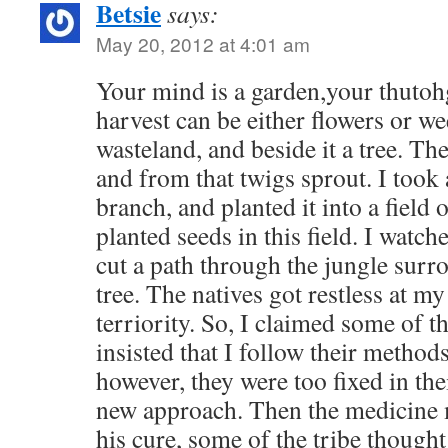
Betsie
says:
May 20, 2012 at 4:01 am
Your mind is a garden,your thutohg
harvest can be either flowers or we
wasteland, and beside it a tree. Th
and from that twigs sprout. I took 
branch, and planted it into a field o
planted seeds in this field. I watc
cut a path through the jungle surr
tree. The natives got restless at my
terriority. So, I claimed some of th
insisted that I follow their methods
however, they were too fixed in the
new approach. Then the medicine 
his cure, some of the tribe thought