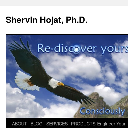
Shervin Hojat, Ph.D.
Skip
ABOUT
BLOG
SERVICES
PRODUCTS
Engineer Your