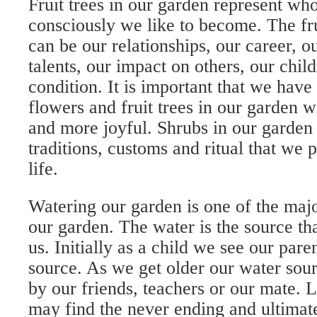
Fruit trees in our garden represent w
consciously we like to become. The fru
can be our relationships, our career, ou
talents, our impact on others, our child
condition. It is important that we hav
flowers and fruit trees in our garden w
and more joyful. Shrubs in our garden
traditions, customs and ritual that we 
life.
Watering our garden is one of the majo
our garden. The water is the source th
us. Initially as a child we see our pare
source. As we get older our water sou
by our friends, teachers or our mate. L
may find the never ending and ultimat