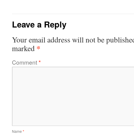
Leave a Reply
Your email address will not be publishe
*
marked
Comment
*
Name
*