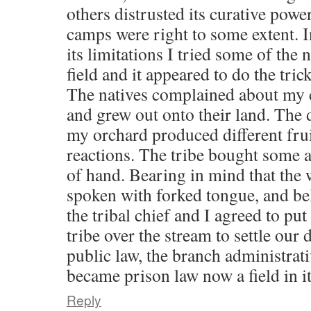
others distrusted its curative powe
camps were right to some extent. I
its limitations I tried some of the
field and it appeared to do the trick
The natives complained about my c
and grew out onto their land. The d
my orchard produced different fruit
reactions. The tribe bought some a
of hand. Bearing in mind that the
spoken with forked tongue, and bel
the tribal chief and I agreed to put
tribe over the stream to settle our 
public law, the branch administrati
became prison law now a field in i
Reply