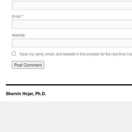
Email
*
Website
Save my name, email, and website in this browser for the next time I 
Shervin Hojat, Ph.D.