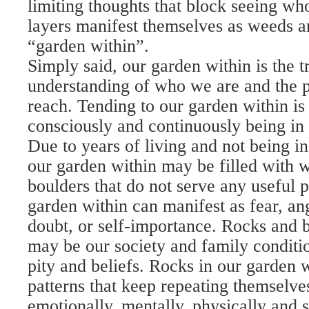
limiting thoughts that block seeing wh
layers manifest themselves as weeds a
“garden within”.
Simply said, our garden within is the t
understanding of who we are and the p
reach. Tending to our garden within is
consciously and continuously being in 
Due to years of living and not being in
our garden within may be filled with 
boulders that do not serve any useful 
garden within can manifest as fear, ang
doubt, or self-importance. Rocks and 
may be our society and family conditio
pity and beliefs. Rocks in our garden w
patterns that keep repeating themselv
emotionally, mentally, physically and sp