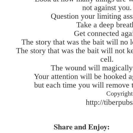
not against you.
Question your limiting as
Take a deep breat
Get connected aga
The story that was the bait will no l
The story that was the bait will not 
cell.
The wound will magically 
Your attention will be hooked a
but each time you will remove t
Copyright
http://tiberpub
Share and Enjoy: