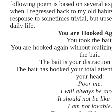
following poem is based on several exp
when I regressed back to my old habits
response to sometimes trivial, but ups
daily life.
You are Hooked Ag
You took the bait
You are hooked again without realizin
the bait.
The bait is your distraction
The bait has hooked your total atten
your head:
Poor me.
I will always be alo
It should not be like 
I am not lovable