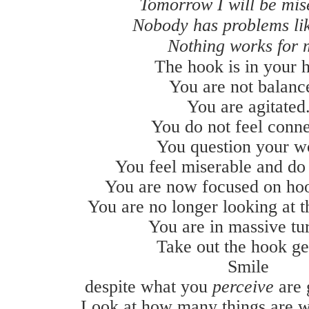
Tomorrow I will be mis
Nobody has problems li
Nothing works for 
The hook is in your h
You are not balanc
You are agitated
You do not feel conne
You question your w
You feel miserable and do 
You are now focused on ho
You are no longer looking at t
You are in massive tu
Take out the hook ge
Smile
despite what you
perceive
are
Look at how many things are w