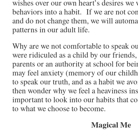
wishes over our own heart’s desires we 
behaviors into a habit. If we are not co
and do not change them, we will automat
patterns in our adult life.
Why are we not comfortable to speak o
were ridiculed as a child by our friends
parents or an authority at school for be
may feel anxiety (memory of our child
to speak our truth, and as a habit we avo
then wonder why we feel a heaviness insi
important to look into our habits that 
to what we choose to become.
Magical Me