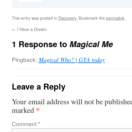
This entry was posted in
Discovery
. Bookmark the
permalink
.
←
I Have a Dream
1 Response to
Magical Me
Pingback:
Magical Who? | GYA today
Leave a Reply
Your email address will not be publishe
*
marked
Comment
*