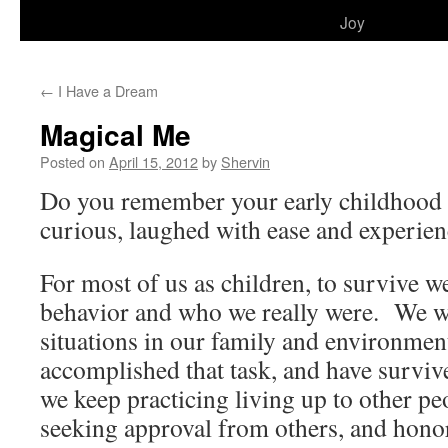
to
Joy
content
←
I Have a Dream
Magical Me
Posted on
April 15, 2012
by
Shervin
Do you remember your early childhood
curious, laughed with ease and experien
For most of us as children, to survive 
behavior and who we really were. We wi
situations in our family and environmen
accomplished that task, and have surviv
we keep practicing living up to other pe
seeking approval from others, and hono