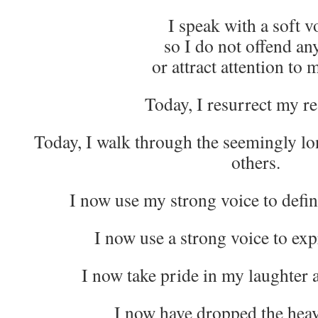
I speak with a soft v
so I do not offend an
or attract attention to 
Today, I resurrect my re
Today, I walk through the seemingly lon
others.
I now use my strong voice to defi
I now use a strong voice to exp
I now take pride in my laughter 
I now have dropped the hea