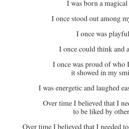
I was born a magical 
I once stood out among my
I once was playful
I once could think and ac
I once was proud of who 
it showed in my smi
I was energetic and laughed eas
Over time I believed that I nee
to be liked by other
Over time I believed that I needed t