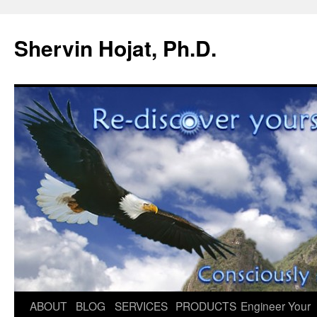
Shervin Hojat, Ph.D.
Skip
ABOUT
BLOG
SERVICES
PRODUCTS
Engineer Your