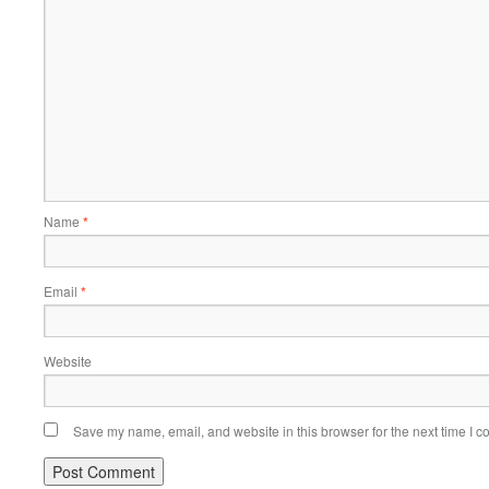
Name
*
Email
*
Website
Save my name, email, and website in this browser for the next time I 