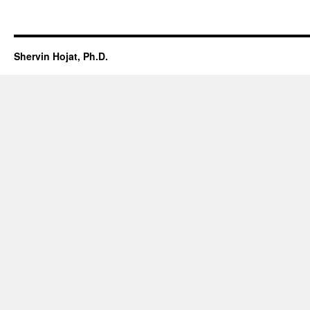
Shervin Hojat, Ph.D.