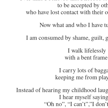
to be accepted by ot
who have lost contact with their 
Now what and who I have tu
I am consumed by shame, guilt, g
I walk lifelessly
with a bent frame
I carry lots of bagg
keeping me from play
Instead of hearing my childhood lau
I hear myself sayi
“Oh no”, “I can’t”,”I don’