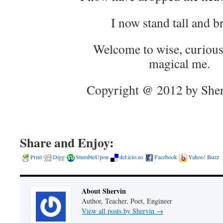
I now stand tall and b
Welcome to wise, curious
magical me.
Copyright @ 2012 by Sher
Share and Enjoy:
Print
Digg
StumbleUpon
del.icio.us
Facebook
Yahoo! Buzz
About Shervin
Author, Teacher, Poet, Engineer
View all posts by Shervin
→